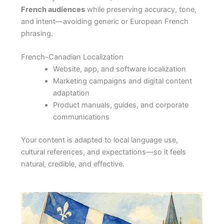
French audiences
while preserving accuracy, tone,
and intent—avoiding generic or European French
phrasing.
French-Canadian Localization
Website, app, and software localization
Marketing campaigns and digital content
adaptation
Product manuals, guides, and corporate
communications
Your content is adapted to local language use,
cultural references, and expectations—so it feels
natural, credible, and effective.