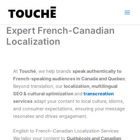
Skip
to
content
Expert French-Canadian
Localization
At
Touché
, we help brands
speak authentically to
French-speaking audiences in Canada and Quebec
.
Beyond translation, our
localization, multilingual
SEO & cultural optimization
and
transcreation
services
adapt your content to local culture, idioms,
and consumer expectations, ensuring your message
resonates and drives engagement.
English to French-Canadian Localization Services
We tailor your content to
Québécois and Canadian