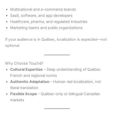
Multinational and e-commerce brands
SaaS, software, and app developers
Healthcare, pharma, and regulated industries
Marketing teams and public organizations
If your audience is in Québec, localization is expected—not
optional.
Why Choose Touché?
Cultural Expertise
– Deep understanding of Québec
French and regional norms
Authentic Adaptation
– Human-led localization, not
literal translation
Flexible Scope
– Québec-only or bilingual Canadian
markets