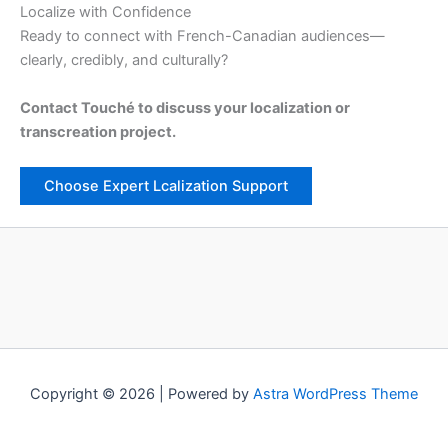
Localize with Confidence
Ready to connect with French-Canadian audiences—
clearly, credibly, and culturally?
Contact Touché to discuss your localization or
transcreation project.
Choose Expert Lcalization Support
Copyright © 2026 | Powered by
Astra WordPress Theme