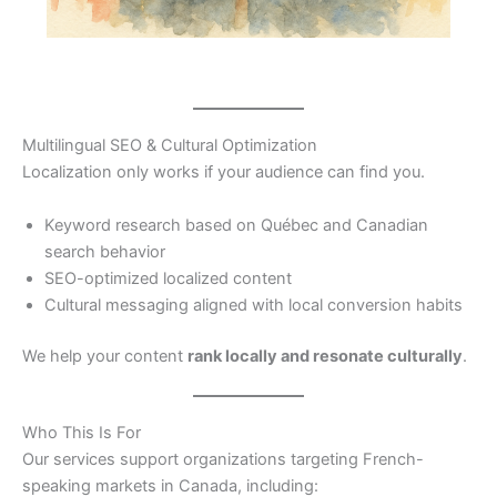
Multilingual SEO & Cultural Optimization
Localization only works if your audience can find you.
Keyword research based on Québec and Canadian
search behavior
SEO-optimized localized content
Cultural messaging aligned with local conversion habits
We help your content
rank locally and resonate culturally
.
Who This Is For
Our services support organizations targeting French-
speaking markets in Canada, including: