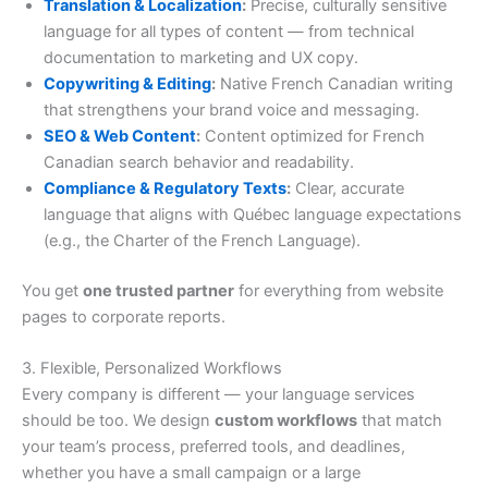
Translation & Localization
:
Precise, culturally sensitive
language for all types of content — from technical
documentation to marketing and UX copy.
Copywriting & Editing
:
Native French Canadian writing
that strengthens your brand voice and messaging.
SEO & Web Content
:
Content optimized for French
Canadian search behavior and readability.
Compliance & Regulatory Texts
:
Clear, accurate
language that aligns with Québec language expectations
(e.g., the Charter of the French Language).
You get
one trusted partner
for everything from website
pages to corporate reports.
3. Flexible, Personalized Workflows
Every company is different — your language services
should be too. We design
custom workflows
that match
your team’s process, preferred tools, and deadlines,
whether you have a small campaign or a large