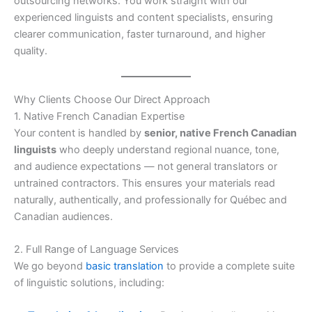
outsourcing networks. You work straight with our
experienced linguists and content specialists, ensuring
clearer communication, faster turnaround, and higher
quality.
Why Clients Choose Our Direct Approach
1. Native French Canadian Expertise
Your content is handled by
senior, native French Canadian
linguists
who deeply understand regional nuance, tone,
and audience expectations — not general translators or
untrained contractors. This ensures your materials read
naturally, authentically, and professionally for Québec and
Canadian audiences.
2. Full Range of Language Services
We go beyond
basic translation
to provide a complete suite
of linguistic solutions, including: