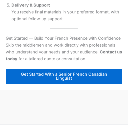
Delivery & Support
You receive final materials in your preferred format, with
optional follow‑up support.
Get Started — Build Your French Presence with Confidence
Skip the middlemen and work directly with professionals
who understand your needs and your audience.
Contact us
today
for a tailored quote or consultation.
Get Started With a Senior French Canadian
Linguist