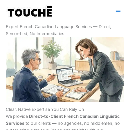
Skip
to
content
Expert French Canadian Language Services — Direct,
Senior-Led, No Intermediaries
Clear, Native Expertise You Can Rely On
We provide
Direct‑to‑Client French Canadian Linguistic
Services
to our clients — no agencies, no middlemen, no