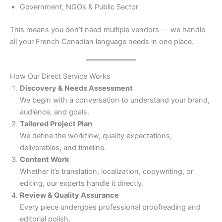
Government, NGOs & Public Sector
This means you don’t need multiple vendors — we handle
all your French Canadian language needs in one place.
How Our Direct Service Works
Discovery & Needs Assessment
We begin with a conversation to understand your brand,
audience, and goals.
Tailored Project Plan
We define the workflow, quality expectations,
deliverables, and timeline.
Content Work
Whether it’s translation, localization, copywriting, or
editing, our experts handle it directly.
Review & Quality Assurance
Every piece undergoes professional proofreading and
editorial polish.