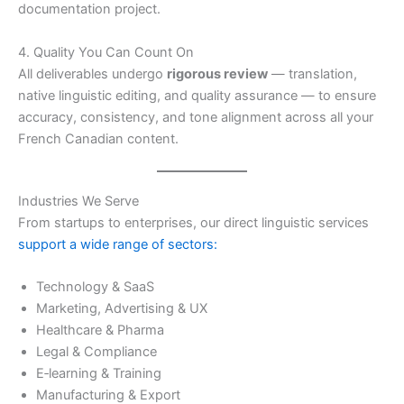
documentation project.
4. Quality You Can Count On
All deliverables undergo
rigorous review
— translation,
native linguistic editing, and quality assurance — to ensure
accuracy, consistency, and tone alignment across all your
French Canadian content.
Industries We Serve
From startups to enterprises, our direct linguistic services
support a wide range of sectors:
Technology & SaaS
Marketing, Advertising & UX
Healthcare & Pharma
Legal & Compliance
E‑learning & Training
Manufacturing & Export