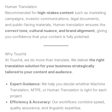
Human Translation
Recommended for
high-stakes content
such as marketing
campaigns, investor communications, legal documents,
and public-facing materials. Human translation ensures the
correct tone, cultural nuance, and brand alignment
, giving
you confidence that your content is fully polished.
Why Touché
At Touché, we do more than translate. We deliver
the right
translation solution for your business strategically
tailored to your content and audience
.
Expert Guidance:
We help you decide whether Machine
Translation, MTPE, or Human Translation is right for each
project.
Efficiency & Accuracy:
Our workflows combine speed,
quality assurance, and linguistic expertise.