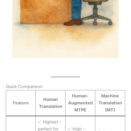
Quick Comparison
Human-
Machine
Human
Feature
Augmented
Translation
Translation
MTPE
(MT)
✅ Highest –
perfect for
✅ High –