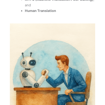
and
Human Translation