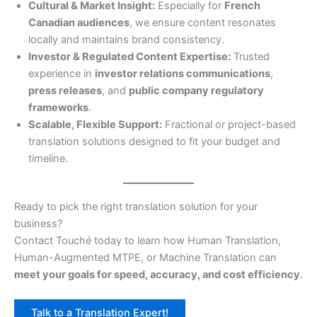
Cultural & Market Insight:
Especially for
French
Canadian audiences
, we ensure content resonates
locally and maintains brand consistency.
Investor & Regulated Content Expertise:
Trusted
experience in
investor relations communications
,
press releases
, and
public company regulatory
frameworks
.
Scalable, Flexible Support:
Fractional or project-based
translation solutions designed to fit your budget and
timeline.
Ready to pick the right translation solution for your
business?
Contact Touché today to learn how Human Translation,
Human-Augmented MTPE, or Machine Translation can
meet your goals for speed, accuracy, and cost efficiency
.
Talk to a Translation Expert!