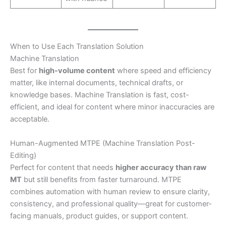
When to Use Each Translation Solution
Machine Translation
Best for
high-volume content
where speed and efficiency
matter, like internal documents, technical drafts, or
knowledge bases. Machine Translation is fast, cost-
efficient, and ideal for content where minor inaccuracies are
acceptable.
Human-Augmented MTPE (Machine Translation Post-
Editing)
Perfect for content that needs
higher accuracy than raw
MT
but still benefits from faster turnaround. MTPE
combines automation with human review to ensure clarity,
consistency, and professional quality—great for customer-
facing manuals, product guides, or support content.