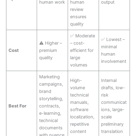
human work
human
output
review
ensures
quality
✅ Moderate
✅ Lowest –
⚠ Higher –
– cost-
minimal
Cost
premium
efficient for
human
quality
large
involvement
volumes
Marketing
High-
Internal
campaigns,
volume
drafts, low-
brand
technical
risk
storytelling,
manuals,
communicat
Best For
contracts,
software
ions, large-
e-learning,
localization,
scale
technical
repetitive
preliminary
documents
content
translation
with nuance