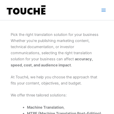
Skip
to
content
Pick the right translation solution for your business
Whether you’re publishing marketing content,
technical documentation, or investor
communications, selecting the right translation
solution for your business can affect
accuracy,
speed, cost, and audience impact
.
At Touché, we help you choose the approach that
fits your content, objectives, and budget.
We offer three tailored solutions:
Machine Translation
,
MTPE (Machine Translation Post-Editing)
,