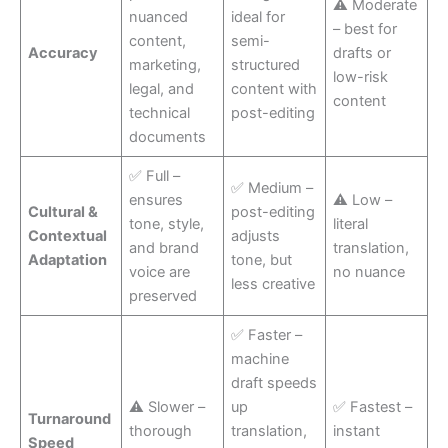
⚠ Moderate
nuanced
ideal for
– best for
content,
semi-
Accuracy
drafts or
marketing,
structured
low-risk
legal, and
content with
content
technical
post-editing
documents
✅ Full –
✅ Medium –
ensures
⚠ Low –
Cultural &
post-editing
tone, style,
literal
Contextual
adjusts
and brand
translation,
Adaptation
tone, but
voice are
no nuance
less creative
preserved
✅ Faster –
machine
draft speeds
⚠ Slower –
up
✅ Fastest –
Turnaround
thorough
translation,
instant
Speed