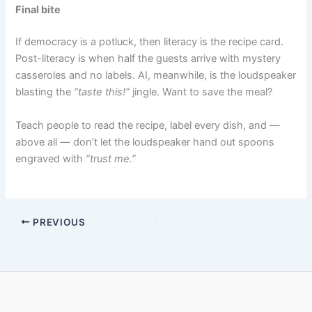
Final bite
If democracy is a potluck, then literacy is the recipe card.
Post-literacy is when half the guests arrive with mystery
casseroles and no labels. AI, meanwhile, is the loudspeaker
blasting the
“taste this!”
jingle. Want to save the meal?
Teach people to read the recipe, label every dish, and —
above all — don’t let the loudspeaker hand out spoons
engraved with
“trust me.”
PREVIOUS