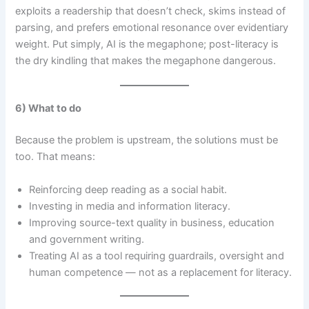
exploits a readership that doesn’t check, skims instead of
parsing, and prefers emotional resonance over evidentiary
weight. Put simply, AI is the megaphone; post-literacy is
the dry kindling that makes the megaphone dangerous.
6) What to do
Because the problem is upstream, the solutions must be
too. That means:
Reinforcing deep reading as a social habit.
Investing in media and information literacy.
Improving source-text quality in business, education
and government writing.
Treating AI as a tool requiring guardrails, oversight and
human competence — not as a replacement for literacy.