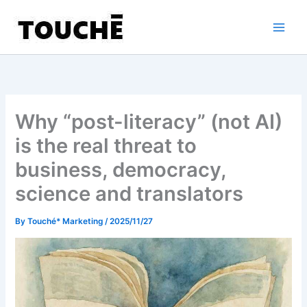
Skip
to
content
Why “post-literacy” (not AI)
is the real threat to
business, democracy,
science and translators
By
Touché* Marketing
/
2025/11/27