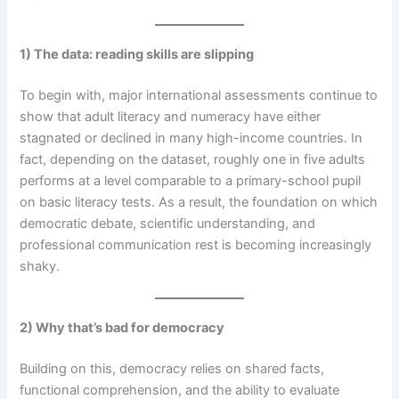
1) The data: reading skills are slipping
To begin with, major international assessments continue to
show that adult literacy and numeracy have either
stagnated or declined in many high-income countries. In
fact, depending on the dataset, roughly one in five adults
performs at a level comparable to a primary-school pupil
on basic literacy tests. As a result, the foundation on which
democratic debate, scientific understanding, and
professional communication rest is becoming increasingly
shaky.
2) Why that’s bad for democracy
Building on this, democracy relies on shared facts,
functional comprehension, and the ability to evaluate