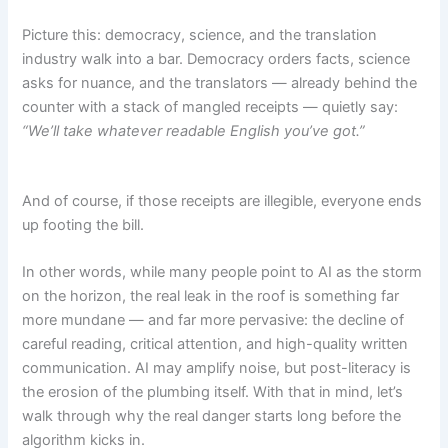
Picture this: democracy, science, and the translation
industry walk into a bar. Democracy orders facts, science
asks for nuance, and the translators — already behind the
counter with a stack of mangled receipts — quietly say:
“We’ll take whatever readable English you’ve got.”
And of course, if those receipts are illegible, everyone ends
up footing the bill.
In other words, while many people point to AI as the storm
on the horizon, the real leak in the roof is something far
more mundane — and far more pervasive: the decline of
careful reading, critical attention, and high-quality written
communication. AI may amplify noise, but post-literacy is
the erosion of the plumbing itself. With that in mind, let’s
walk through why the real danger starts long before the
algorithm kicks in.