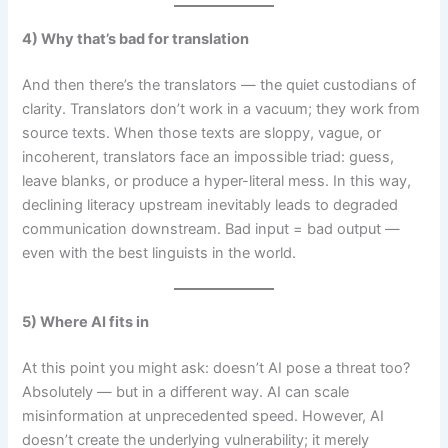
4) Why that’s bad for translation
And then there’s the translators — the quiet custodians of
clarity. Translators don’t work in a vacuum; they work from
source texts. When those texts are sloppy, vague, or
incoherent, translators face an impossible triad: guess,
leave blanks, or produce a hyper-literal mess. In this way,
declining literacy upstream inevitably leads to degraded
communication downstream. Bad input = bad output —
even with the best linguists in the world.
5) Where AI fits in
At this point you might ask: doesn’t AI pose a threat too?
Absolutely — but in a different way. AI can scale
misinformation at unprecedented speed. However, AI
doesn’t create the underlying vulnerability; it merely