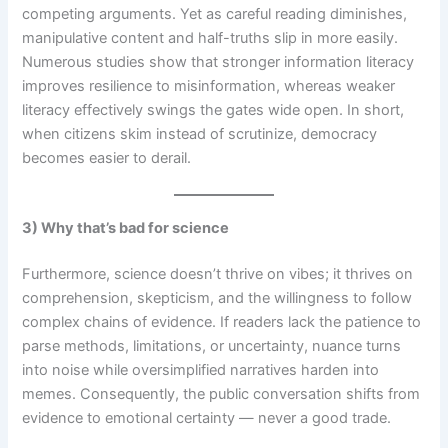
competing arguments. Yet as careful reading diminishes,
manipulative content and half-truths slip in more easily.
Numerous studies show that stronger information literacy
improves resilience to misinformation, whereas weaker
literacy effectively swings the gates wide open. In short,
when citizens skim instead of scrutinize, democracy
becomes easier to derail.
3) Why that’s bad for science
Furthermore, science doesn’t thrive on vibes; it thrives on
comprehension, skepticism, and the willingness to follow
complex chains of evidence. If readers lack the patience to
parse methods, limitations, or uncertainty, nuance turns
into noise while oversimplified narratives harden into
memes. Consequently, the public conversation shifts from
evidence to emotional certainty — never a good trade.