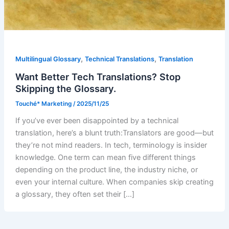
,
,
Multilingual Glossary
Technical Translations
Translation
Want Better Tech Translations? Stop
Skipping the Glossary.
Touché* Marketing
/
2025/11/25
If you’ve ever been disappointed by a technical
translation, here’s a blunt truth:Translators are good—but
they’re not mind readers. In tech, terminology is insider
knowledge. One term can mean five different things
depending on the product line, the industry niche, or
even your internal culture. When companies skip creating
a glossary, they often set their […]