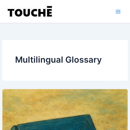
Skip
to
content
Multilingual Glossary